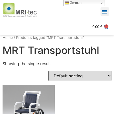
German
0
0,00
€
Home
/ Products tagged “MRT Transportstuhl”
MRT Transportstuhl
Showing the single result