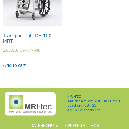
Transportstuhl DR 100
MRT
2.618,00
€
exkl. MwSt.
Add to cart
MRI-TEC
Abt. der
Abt. der MRI-STaR GmbH
Buschgrundstr. 23
45894 Gelsenkirchen
DATENSCHUTZ
IMPRESSUM
AGB