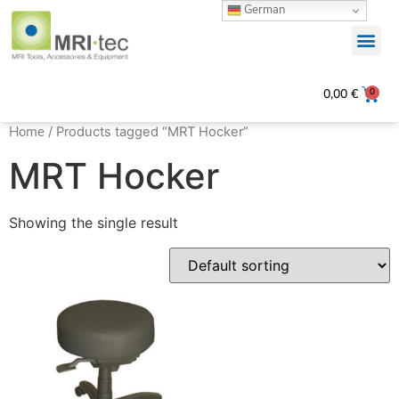
German
0
0,00
€
Home
/ Products tagged “MRT Hocker”
MRT Hocker
Showing the single result