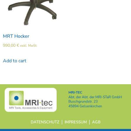
MRT Hocker
990,00
€
exkl. MwSt.
Add to cart
MRI-TEC
Abt. der
Abt. der MRI-STaR GmbH
Buschgrundstr. 23
45894 Gelsenkirchen
DATENSCHUTZ
IMPRESSUM
AGB